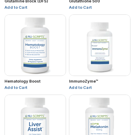
Glutamine Block (DFS)
Glutathione 500
Add to Cart
Add to Cart
Hematology Boost
ImmunoZyme™
Add to Cart
Add to Cart