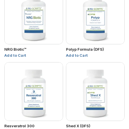
NRG Biotic™
Polyp Formula (DFS)
Add to Cart
Add to Cart
Resveratrol 300
Shed X (DFS)