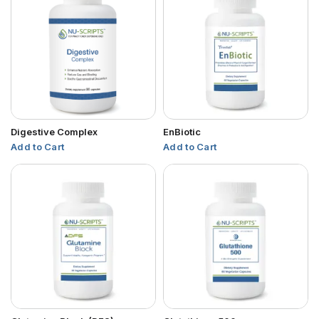
Digestive Complex
EnBiotic
Add to Cart
Add to Cart