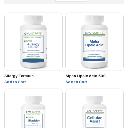
Allergy Formula
Alpha Lipoic Acid 500
Add to Cart
Add to Cart