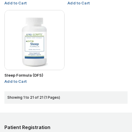
Add to Cart
Add to Cart
Sleep Formula (DFS)
Add to Cart
Showing 1 to 21 of 21 (1 Pages)
Patient Registration