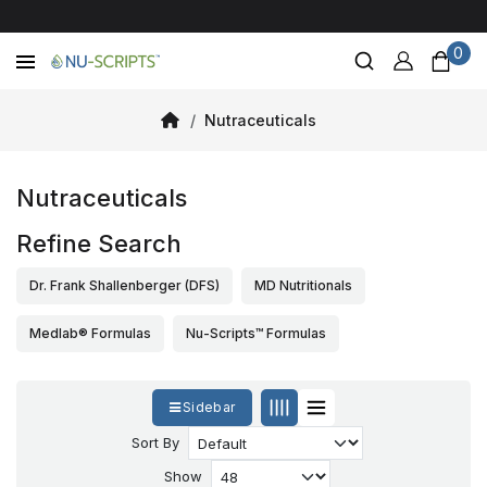
0
Nutraceuticals
Nutraceuticals
Refine Search
Dr. Frank Shallenberger (DFS)
MD Nutritionals
Medlab® Formulas
Nu-Scripts™ Formulas
Sidebar
Sort By
Show