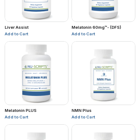
Liver Assist
Melatonin 60mg™- (DFS)
Add to Cart
Add to Cart
Melatonin PLUS
NMN Plus
Add to Cart
Add to Cart