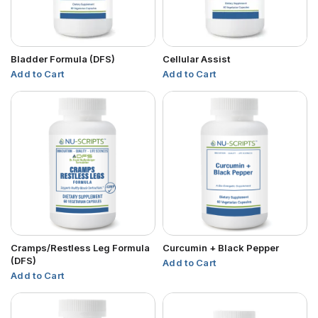
Bladder Formula (DFS)
Cellular Assist
Add to Cart
Add to Cart
Cramps/Restless Leg Formula
Curcumin + Black Pepper
(DFS)
Add to Cart
Add to Cart