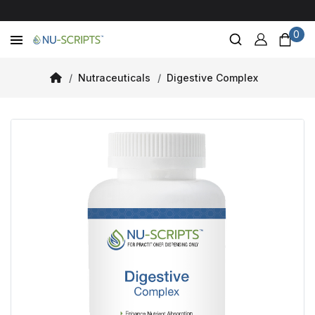
0
Nutraceuticals
Digestive Complex