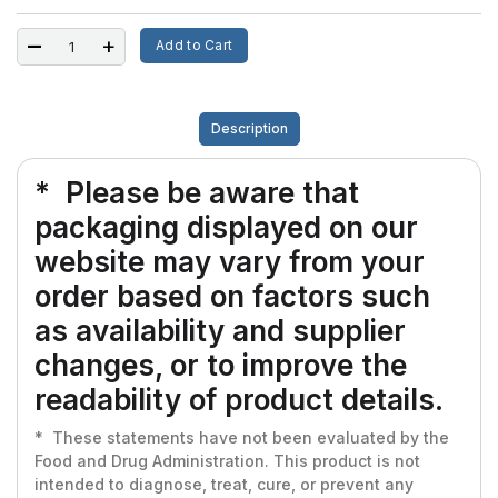
Add to Cart
Description
* Please be aware that
packaging displayed on our
website may vary from your
order based on factors such
as availability and supplier
changes, or to improve the
readability of product details.
* These statements have not been evaluated by the
Food and Drug Administration. This product is not
intended to diagnose, treat, cure, or prevent any