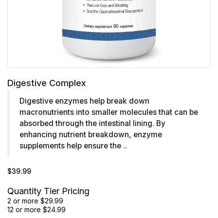
Digestive Complex
Digestive enzymes help break down
macronutrients into smaller molecules that can be
absorbed through the intestinal lining. By
enhancing nutrient breakdown, enzyme
supplements help ensure the ..
$39.99
Quantity Tier Pricing
2 or more $29.99
12 or more $24.99