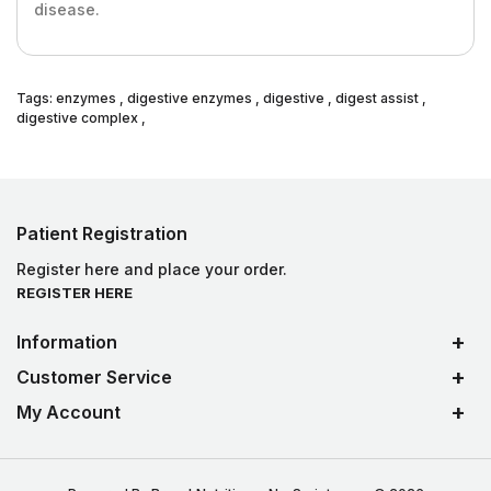
disease.
Tags:
enzymes
,
digestive enzymes
,
digestive
,
digest assist
,
digestive complex
,
Patient Registration
Register here and place your order.
REGISTER HERE
Information
Customer Service
My Account