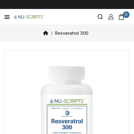
0
Resveratrol 300