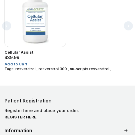
Cellular Assist
$39.99
Add to Cart
Tags:
resveratrol
,
resveratrol 300
,
nu-scripts resveratrol
,
Patient Registration
Register here and place your order.
REGISTER HERE
Information