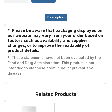
Description
* Please be aware that packaging displayed on
our website may vary from your order based on
factors such as availability and supplier
changes, or to improve the readability of
product details.
* These statements have not been evaluated by the
Food and Drug Administration. This product is not
intended to diagnose, treat, cure, or prevent any
disease.
Related Products