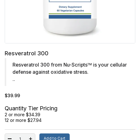
Resveratrol 300
Resveratrol 300 from Nu-Scripts
is your cellular
TM
defense against oxidative stress.
..
$39.99
Quantity Tier Pricing
2 or more $34.39
12 or more $27.94
Add to Cart