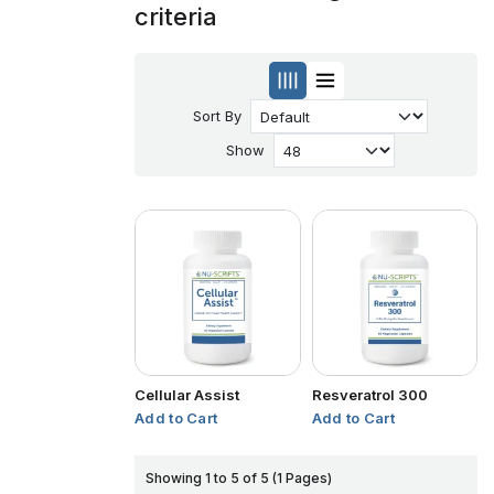
criteria
Sort By
Show
Cellular Assist
Resveratrol 300
Add to Cart
Add to Cart
Showing 1 to 5 of 5 (1 Pages)