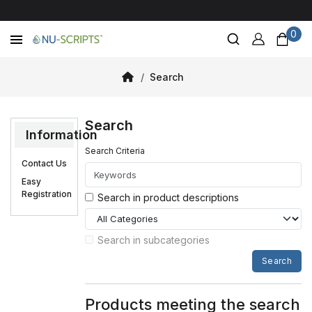
0
Search
Search
Information
Search Criteria
Contact Us
Easy
Registration
Search in product descriptions
Search in subcategories
Search
Products meeting the search